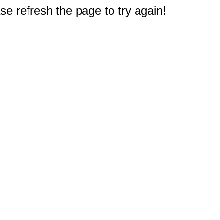
e refresh the page to try again!