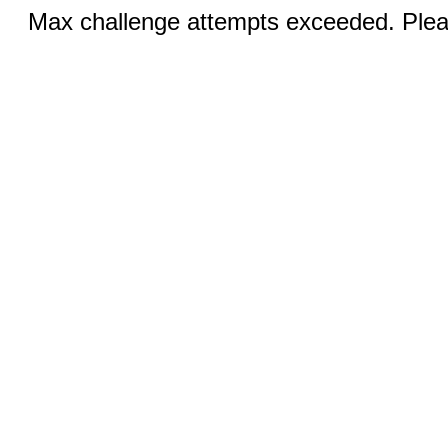
Max challenge attempts exceeded. Pleas