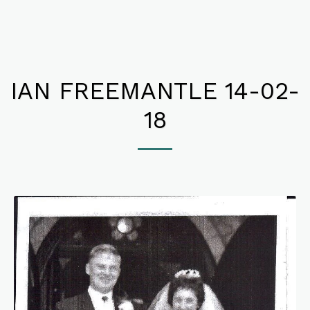
IAN FREEMANTLE 14-02-
18