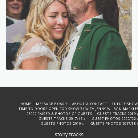
HOME
MESSAGE BOARD
ABOUT & CONTACT
FUTURE SHOW
TIME TO DOORS OPEN FOR SHOW 31 WITH JENNY WILSON-MARKLE
£6992 RAISED & PHOTOS OF GUESTS
GUESTS TRACKS 2019
GUESTS TRACKS 2017/18
GUEST PHOTOS 2020/'22
GUESTS PHOTOS 2019
GUESTS PHOTOS 2017/18
stony tracks