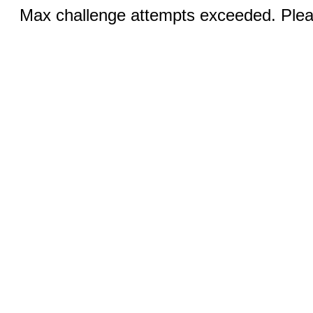
Max challenge attempts exceeded. Pleas