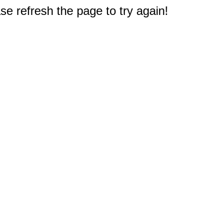
e refresh the page to try again!