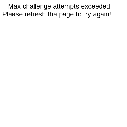
Max challenge attempts exceeded.
Please refresh the page to try again!