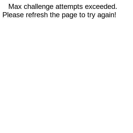
Max challenge attempts exceeded.
Please refresh the page to try again!