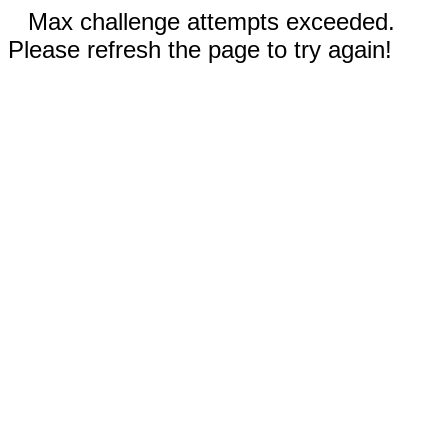
Max challenge attempts exceeded.
Please refresh the page to try again!