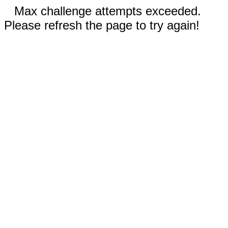
Max challenge attempts exceeded.
Please refresh the page to try again!