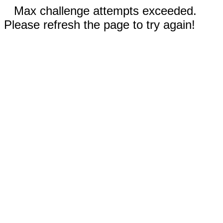
Max challenge attempts exceeded.
Please refresh the page to try again!