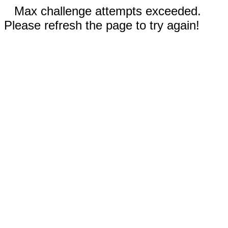
Max challenge attempts exceeded.
Please refresh the page to try again!