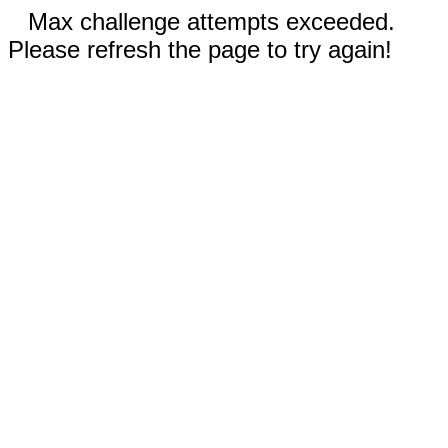
Max challenge attempts exceeded.
Please refresh the page to try again!