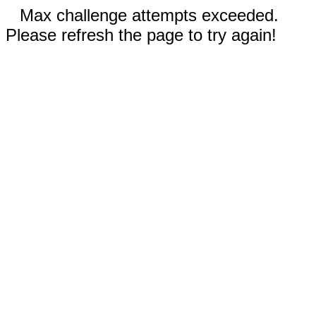
Max challenge attempts exceeded.
Please refresh the page to try again!