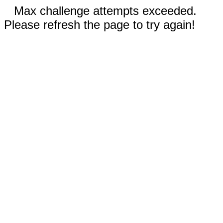
Max challenge attempts exceeded.
Please refresh the page to try again!