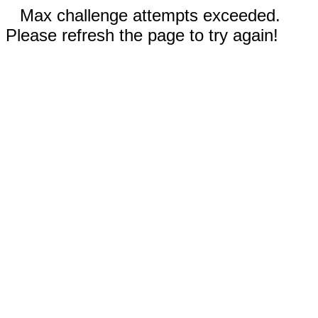
Max challenge attempts exceeded.
Please refresh the page to try again!