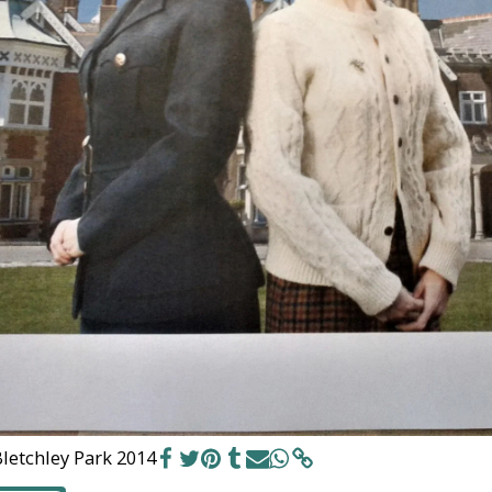
letchley Park 2014