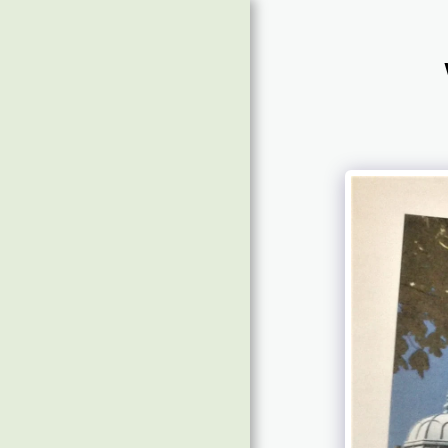
Home
Message Board
About & Contact
Future Shows
Time To Doors Open
For Show 31 With Jenny
Wilson-Marklew
£6992 Raised & Photos
Of Guests
Guests Tracks 2019
Guests Tracks 2017/18
Guest Photos 2020/'22