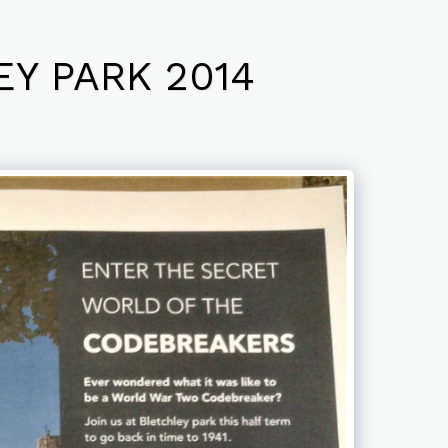
Y PARK 2014