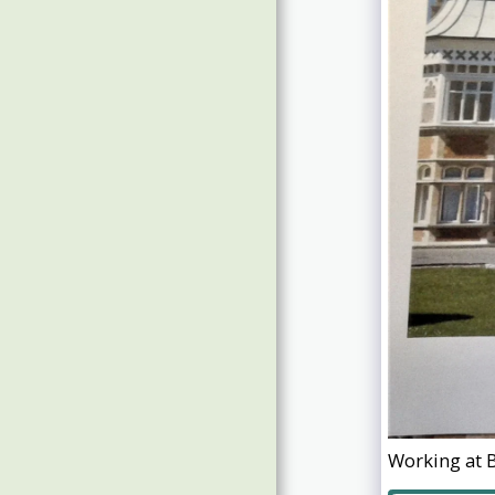
Guests Photos 2019
Guests Photos 2017/18
Working at B