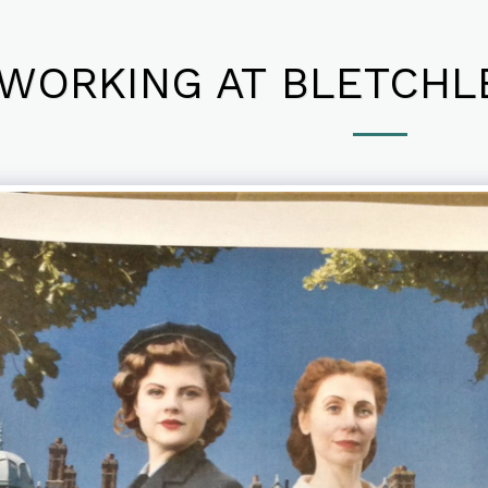
WORKING AT BLETCHLE