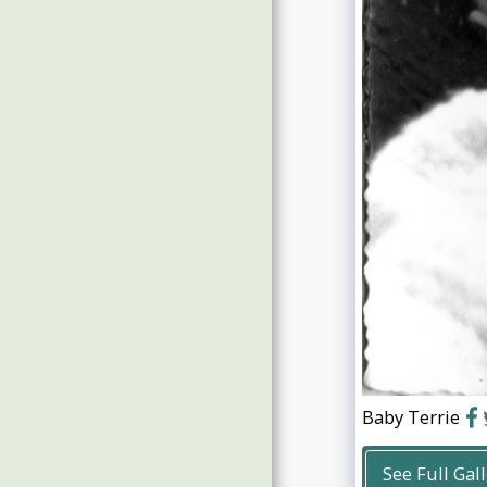
Guests Photos 2019
Guests Photos 2017/18
Baby Terrie
See Full Gal