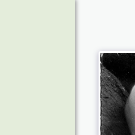
Home
Message Board
About & Contact
Future Shows
Time To Doors Open
For Show 31 With Jenny
Wilson-Marklew
£6992 Raised & Photos
Of Guests
Guests Tracks 2019
Guests Tracks 2017/18
Guest Photos 2020/'22