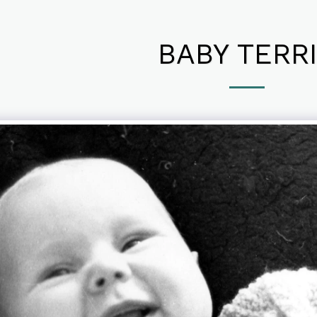
BABY TERR