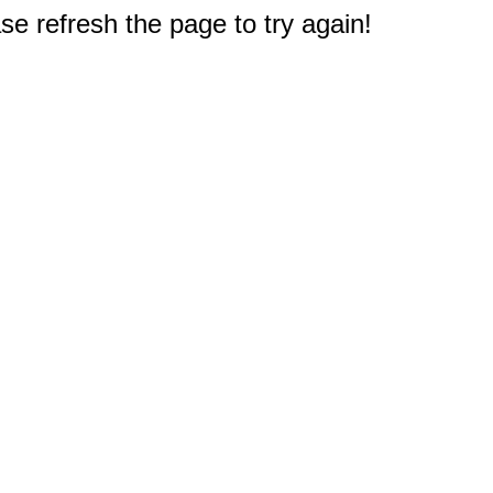
e refresh the page to try again!