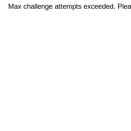
Max challenge attempts exceeded. Pleas