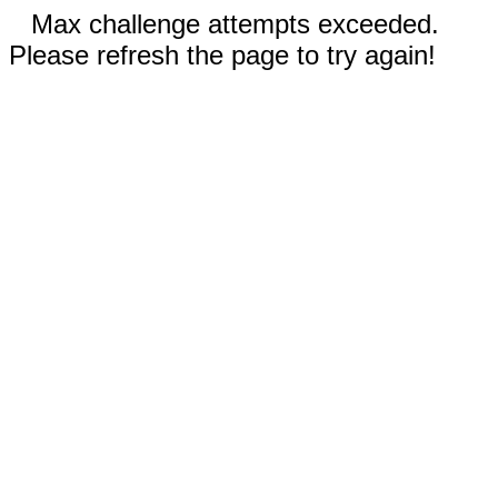
Max challenge attempts exceeded.
Please refresh the page to try again!