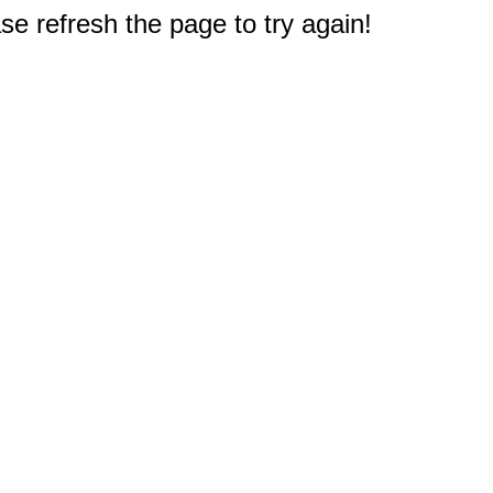
e refresh the page to try again!