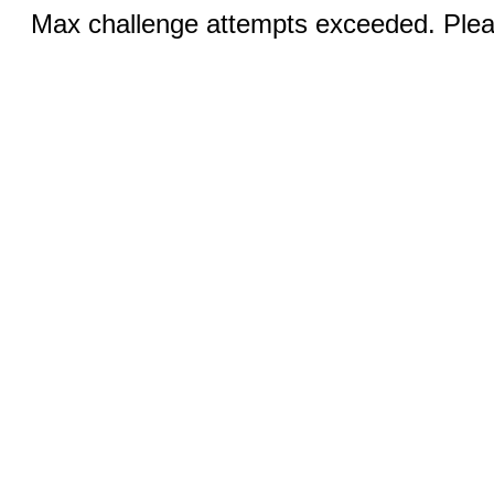
Max challenge attempts exceeded. Pleas