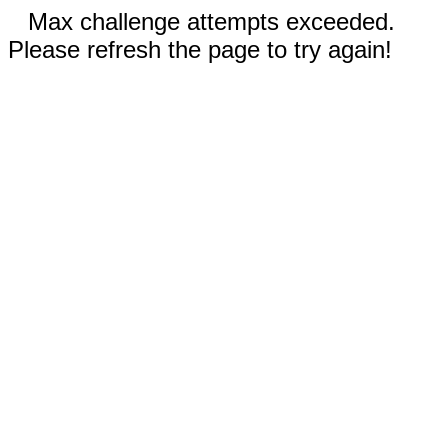
Max challenge attempts exceeded.
Please refresh the page to try again!