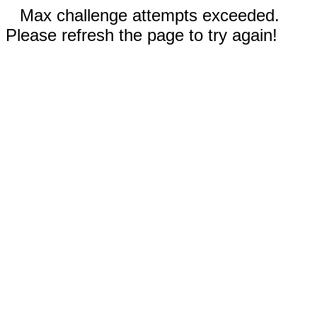
Max challenge attempts exceeded.
Please refresh the page to try again!