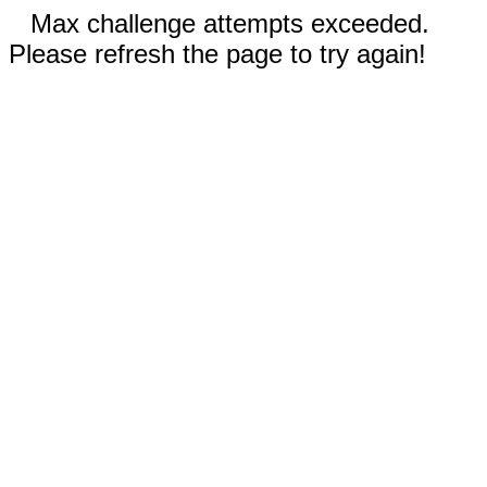
Max challenge attempts exceeded.
Please refresh the page to try again!