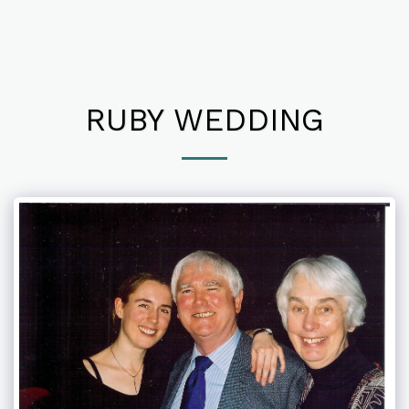
RUBY WEDDING