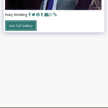
Ruby Wedding
See Full Gallery