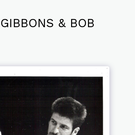
GIBBONS & BOB