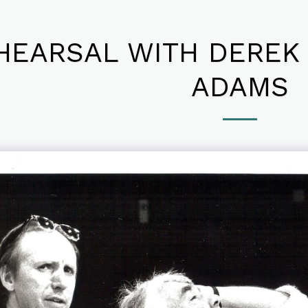
HEARSAL WITH DEREK 
ADAMS