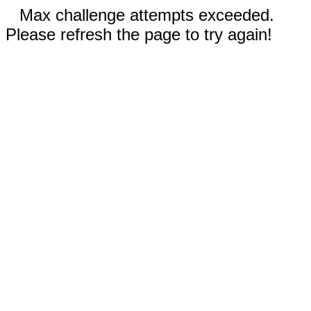
Max challenge attempts exceeded.
Please refresh the page to try again!