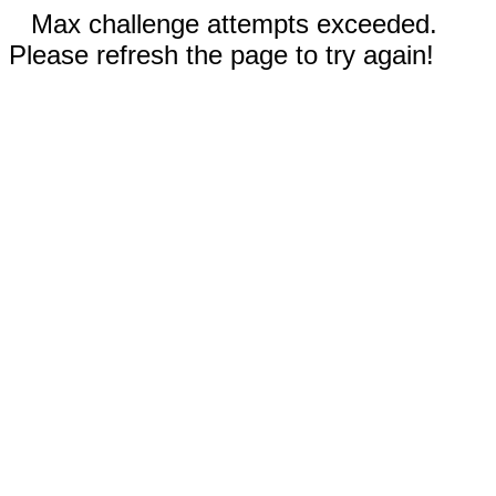
Max challenge attempts exceeded.
Please refresh the page to try again!