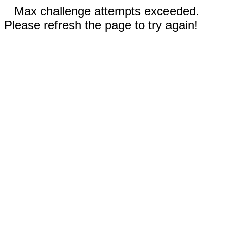
Max challenge attempts exceeded.
Please refresh the page to try again!