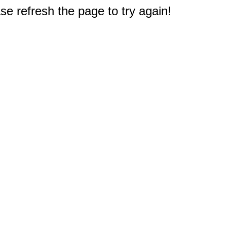
e refresh the page to try again!