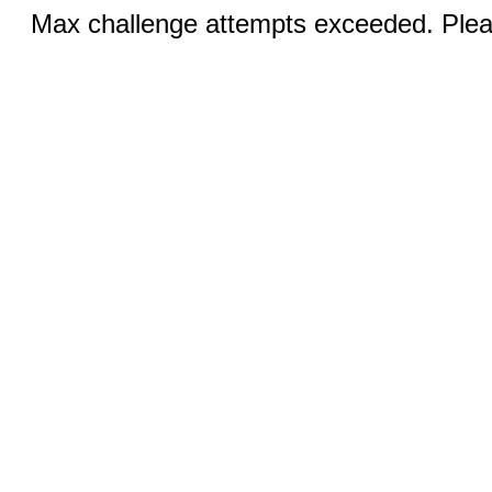
Max challenge attempts exceeded. Pleas