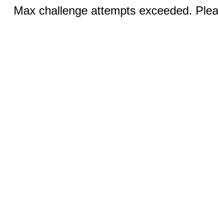
Max challenge attempts exceeded. Pleas