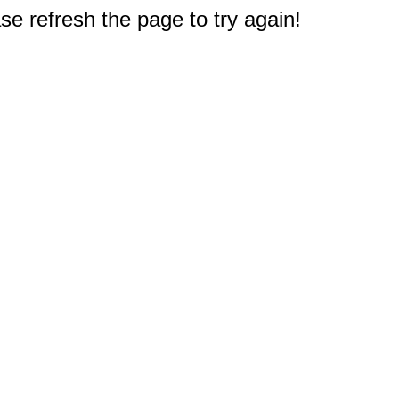
e refresh the page to try again!