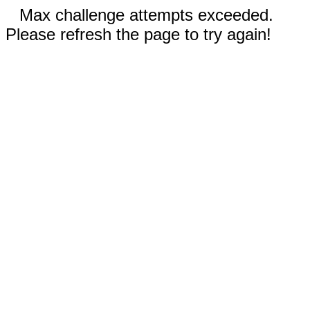
Max challenge attempts exceeded.
Please refresh the page to try again!