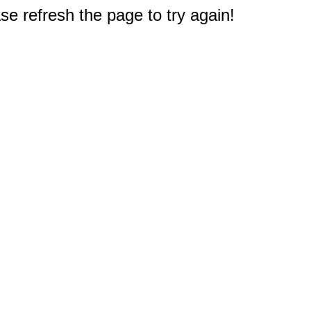
e refresh the page to try again!