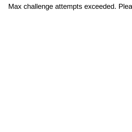
Max challenge attempts exceeded. Pleas