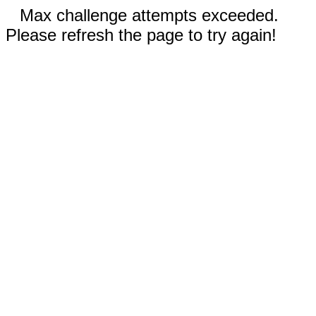
Max challenge attempts exceeded.
Please refresh the page to try again!