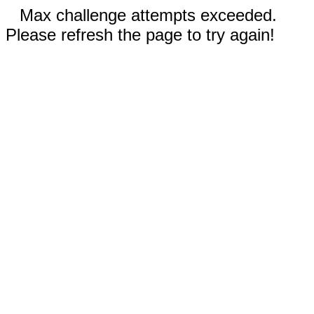
Max challenge attempts exceeded.
Please refresh the page to try again!