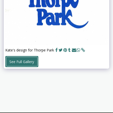
Kate's design for Thorpe Park
See Full Gallery