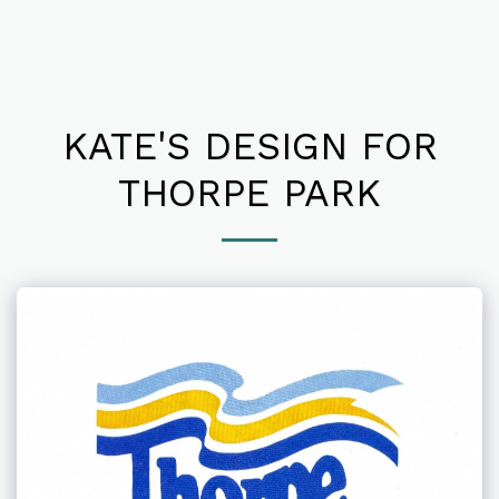
KATE'S DESIGN FOR
THORPE PARK