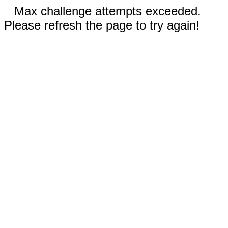
Max challenge attempts exceeded.
Please refresh the page to try again!