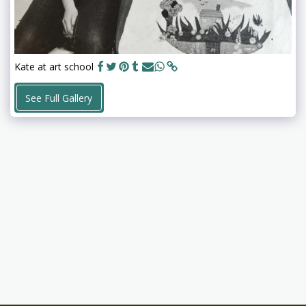
Kate at art school
See Full Gallery