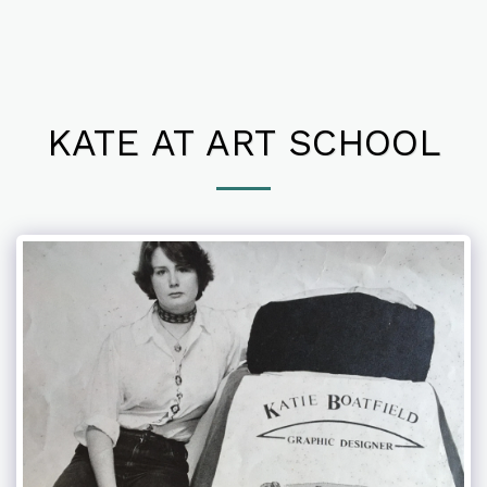
KATE AT ART SCHOOL