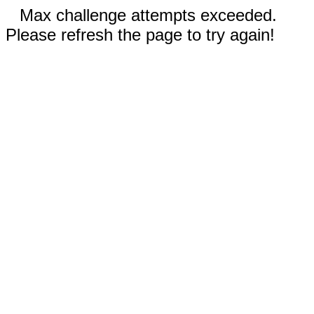
Max challenge attempts exceeded.
Please refresh the page to try again!