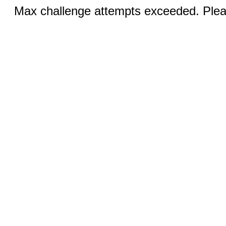
Max challenge attempts exceeded. Pleas