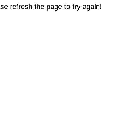
e refresh the page to try again!