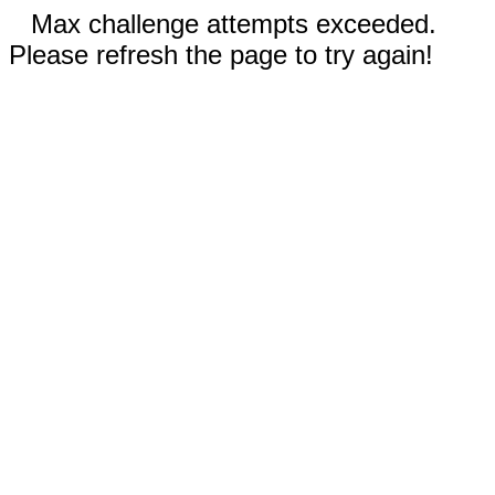
Max challenge attempts exceeded.
Please refresh the page to try again!