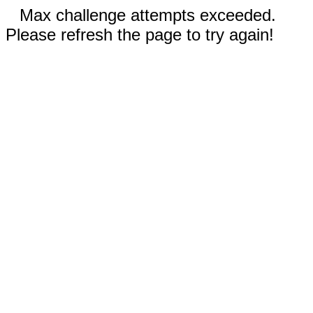
Max challenge attempts exceeded.
Please refresh the page to try again!