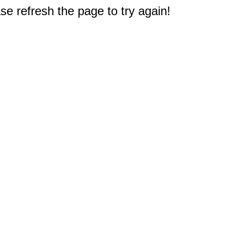
e refresh the page to try again!