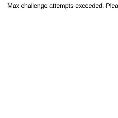
Max challenge attempts exceeded. Pleas