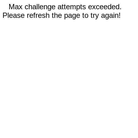
Max challenge attempts exceeded.
Please refresh the page to try again!