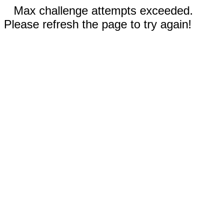
Max challenge attempts exceeded.
Please refresh the page to try again!