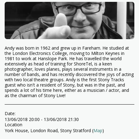
Andy was born in 1962 and grew up in Fareham. He studied at
the London Electronics College, moving to Milton Keynes in
1981 to work at Hanslope Park. He has travelled the world
extensively as head of training for ShoreTel, is a keen
photographer, loves planes, plays several instruments in a
number of bands, and has recently discovered the joys of acting
with two local theatre groups. Andy is the first Stony Tracks
guest who isn't a resident of Stony, but was in the past, and
spends a lot of his time here, either as a musician / actor, and
as the chairman of Stony Live!
Date:
13/06/2018 20:00 - 13/06/2018 21:30
Location
York House, London Road, Stony Stratford (
Map
)