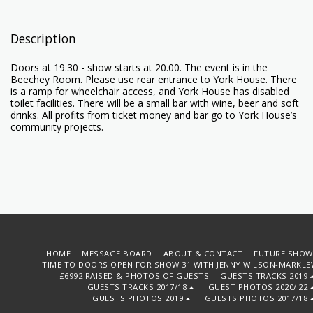
Description
Doors at 19.30 - show starts at 20.00. The event is in the
Beechey Room. Please use rear entrance to York House. There
is a ramp for wheelchair access, and York House has disabled
toilet facilities. There will be a small bar with wine, beer and soft
drinks. All profits from ticket money and bar go to York House’s
community projects.
HOME
MESSAGE BOARD
ABOUT & CONTACT
FUTURE SHOW
TIME TO DOORS OPEN FOR SHOW 31 WITH JENNY WILSON-MARKLE
£6992 RAISED & PHOTOS OF GUESTS
GUESTS TRACKS 2019
GUESTS TRACKS 2017/18
GUEST PHOTOS 2020/'22
GUESTS PHOTOS 2019
GUESTS PHOTOS 2017/18