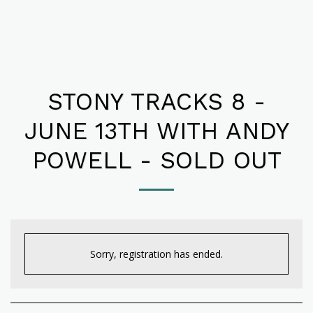
STONY TRACKS 8 -
JUNE 13TH WITH ANDY
POWELL - SOLD OUT
Sorry, registration has ended.