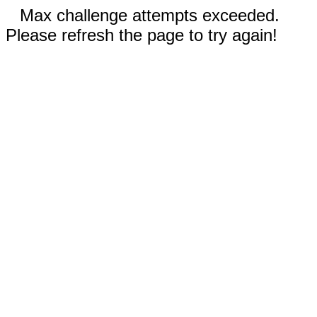
Max challenge attempts exceeded.
Please refresh the page to try again!