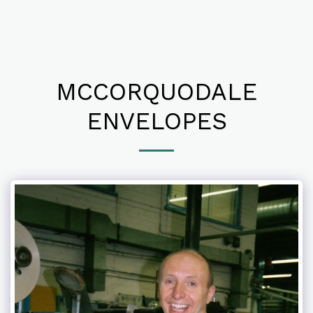
MCCORQUODALE
ENVELOPES