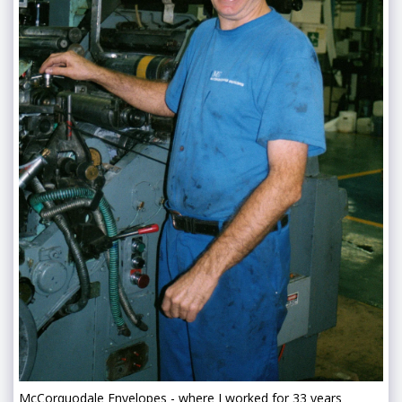
McCorquodale Envelopes - where I worked for 33 years