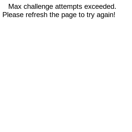
Max challenge attempts exceeded.
Please refresh the page to try again!