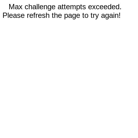
Max challenge attempts exceeded.
Please refresh the page to try again!