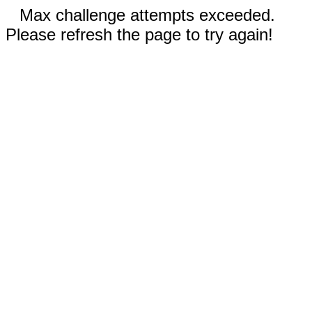
Max challenge attempts exceeded.
Please refresh the page to try again!