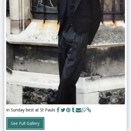
In Sunday best at St Pauls
See Full Gallery