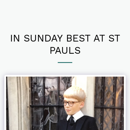
IN SUNDAY BEST AT ST
PAULS