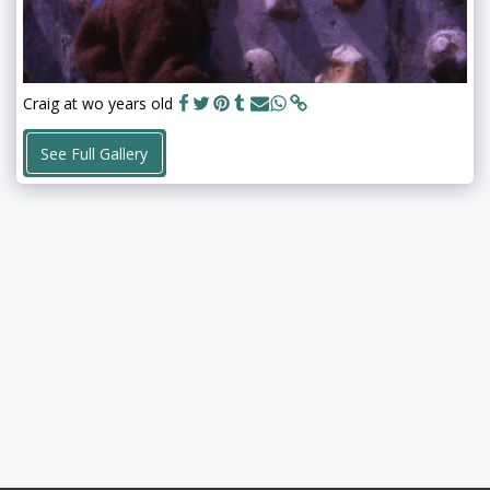
Craig at wo years old
See Full Gallery