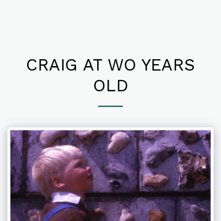
CRAIG AT WO YEARS
OLD